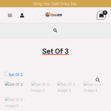
Skip
Bring Your Craft Every Day
to
content
Search
Set Of 3
Set
Original
Current
Of
3
price
price
quantity
was:
is:
$1,299.00.
$329.00.