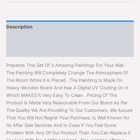
Description
Additional information
Reviews (0)
Presents This Set Of 3 Amazing Paintings For Your Wall .
The Painting Will Completely Change The Atmosphere Of
The Room Whire It is Placed . The Paintimg Is Made On
Heavy Wooden Board And Has A Digital UV Coating On It
Which MAKES It Very Easy To Clean . Pricing Of The
Product Is Made Very Reasonable From Our Brand As Per
The Quality We Are Providing To Our Customers, We Assure
That You Will Not Regret Your Purchase, Is Well Known for
Its After Sale Services And In Case If You Feel Some
Problem With Any Of Our Product Than You Can Replace It