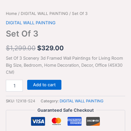
Home
/
DIGITAL WALL PAINTING
/ Set Of 3
DIGITAL WALL PAINTING
Set Of 3
$
1,299.00
$
329.00
Set Of 3 Scenery 3d Framed Wall Paintings for Living Room
Big Size, Bedroom, Home Decoration, Decor, Office (45X30
CM)
Add to cart
SKU:
12X18-S24
Category:
DIGITAL WALL PAINTING
Guaranteed Safe Checkout