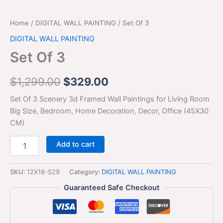
Home
/
DIGITAL WALL PAINTING
/ Set Of 3
DIGITAL WALL PAINTING
Set Of 3
$
1,299.00
$
329.00
Set Of 3 Scenery 3d Framed Wall Paintings for Living Room
Big Size, Bedroom, Home Decoration, Decor, Office (45X30
CM)
Add to cart
SKU:
12X18-S29
Category:
DIGITAL WALL PAINTING
Guaranteed Safe Checkout