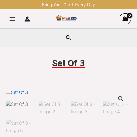
Skip
Bring Your Craft Every Day
to
content
Search
Set Of 3
Set
Original
Current
Of
3
price
price
quantity
was:
is:
$1,299.00.
$329.00.