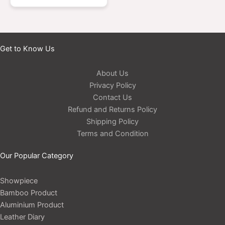
Get to Know Us
About Us
Privacy Policy
Contact Us
Refund and Returns Policy
Shipping Policy
Terms and Condition
Our Popular Category
Showpiece
Bamboo Product
Aluminium Product
Leather Diary