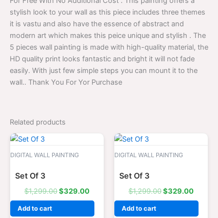
For Free With No Additional Cost . This painting offers a
stylish look to your wall as this piece includes three themes
it is vastu and also have the essence of abstract and
modern art which makes this peice unique and stylish . The
5 pieces wall painting is made with high-quality material, the
HD quality print looks fantastic and bright it will not fade
easily. With just few simple steps you can mount it to the
wall.. Thank You For Yor Purchase
Related products
Original
Current
Original
Curren
price
price
price
price
was:
is:
was:
is:
DIGITAL WALL PAINTING
DIGITAL WALL PAINTING
$1,299.00.
$329.00.
$1,299.00.
$329.0
Set Of 3
Set Of 3
$
1,299.00
$
329.00
$
1,299.00
$
329.00
Add to cart
Add to cart