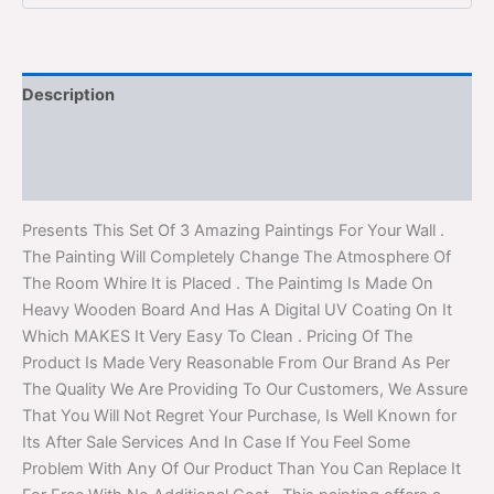
Description
Additional information
Reviews (0)
Presents This Set Of 3 Amazing Paintings For Your Wall .
The Painting Will Completely Change The Atmosphere Of
The Room Whire It is Placed . The Paintimg Is Made On
Heavy Wooden Board And Has A Digital UV Coating On It
Which MAKES It Very Easy To Clean . Pricing Of The
Product Is Made Very Reasonable From Our Brand As Per
The Quality We Are Providing To Our Customers, We Assure
That You Will Not Regret Your Purchase, Is Well Known for
Its After Sale Services And In Case If You Feel Some
Problem With Any Of Our Product Than You Can Replace It