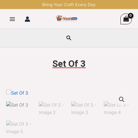
Skip
Bring Your Craft Every Day
to
content
Search
Set Of 3
Set
Original
Current
Of
3
price
price
quantity
was:
is:
$1,299.00.
$329.00.