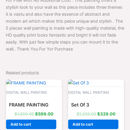
For Free With No Additional Cost . This painting offers a
stylish look to your wall as this piece includes three themes
it is vastu and also have the essence of abstract and
modern art which makes this peice unique and stylish . The
5 pieces wall painting is made with high-quality material, the
HD quality print looks fantastic and bright it will not fade
easily. With just few simple steps you can mount it to the
wall.. Thank You For Yor Purchase
Related products
Original
Current
Original
Curren
price
price
price
price
was:
is:
was:
is:
DIGITAL WALL PAINTING
DIGITAL WALL PAINTING
$1,600.00.
$599.00.
$1,299.00.
$329.0
FRAME PAINTING
Set Of 3
$
1,600.00
$
599.00
$
1,299.00
$
329.00
Add to cart
Add to cart