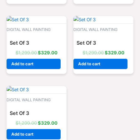
Original
Current
Original
Curren
price
price
price
price
was:
is:
was:
is:
DIGITAL WALL PAINTING
DIGITAL WALL PAINTING
$1,299.00.
$329.00.
$1,299.00.
$329.0
Set Of 3
Set Of 3
$
1,299.00
$
329.00
$
1,299.00
$
329.00
Add to cart
Add to cart
Original
Current
price
price
was:
is:
DIGITAL WALL PAINTING
$1,299.00.
$329.00.
Set Of 3
$
1,299.00
$
329.00
Add to cart