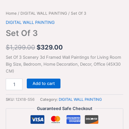
Home
/
DIGITAL WALL PAINTING
/ Set Of 3
DIGITAL WALL PAINTING
Set Of 3
$
1,299.00
$
329.00
Set Of 3 Scenery 3d Framed Wall Paintings for Living Room
Big Size, Bedroom, Home Decoration, Decor, Office (45X30
CM)
Add to cart
SKU:
12X18-S56
Category:
DIGITAL WALL PAINTING
Guaranteed Safe Checkout