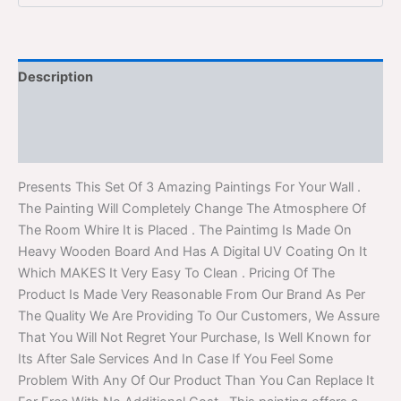
Description
Additional information
Reviews (0)
Presents This Set Of 3 Amazing Paintings For Your Wall .
The Painting Will Completely Change The Atmosphere Of
The Room Whire It is Placed . The Paintimg Is Made On
Heavy Wooden Board And Has A Digital UV Coating On It
Which MAKES It Very Easy To Clean . Pricing Of The
Product Is Made Very Reasonable From Our Brand As Per
The Quality We Are Providing To Our Customers, We Assure
That You Will Not Regret Your Purchase, Is Well Known for
Its After Sale Services And In Case If You Feel Some
Problem With Any Of Our Product Than You Can Replace It