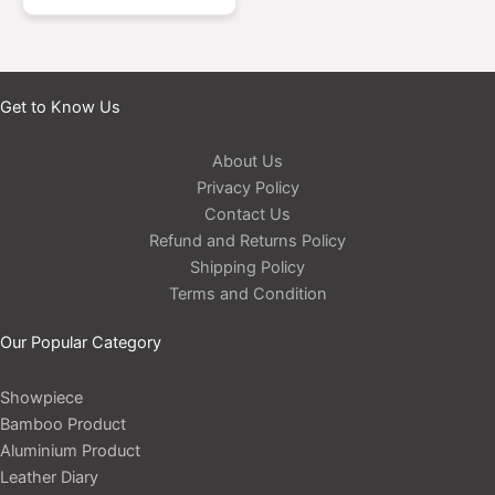
Get to Know Us
About Us
Privacy Policy
Contact Us
Refund and Returns Policy
Shipping Policy
Terms and Condition
Our Popular Category
Showpiece
Bamboo Product
Aluminium Product
Leather Diary