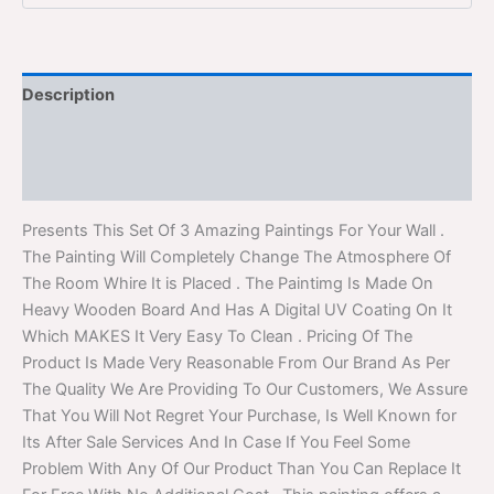
Description
Additional information
Reviews (0)
Presents This Set Of 3 Amazing Paintings For Your Wall .
The Painting Will Completely Change The Atmosphere Of
The Room Whire It is Placed . The Paintimg Is Made On
Heavy Wooden Board And Has A Digital UV Coating On It
Which MAKES It Very Easy To Clean . Pricing Of The
Product Is Made Very Reasonable From Our Brand As Per
The Quality We Are Providing To Our Customers, We Assure
That You Will Not Regret Your Purchase, Is Well Known for
Its After Sale Services And In Case If You Feel Some
Problem With Any Of Our Product Than You Can Replace It