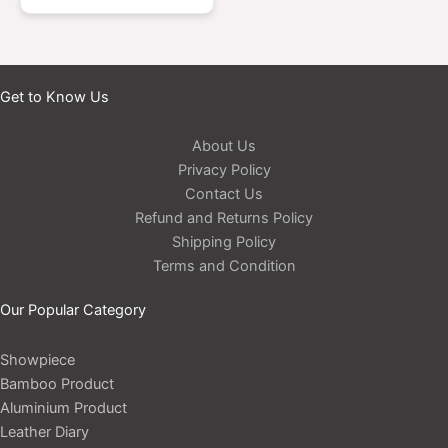
Get to Know Us
About Us
Privacy Policy
Contact Us
Refund and Returns Policy
Shipping Policy
Terms and Condition
Our Popular Category
Showpiece
Bamboo Product
Aluminium Product
Leather Diary