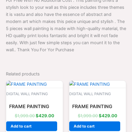
For Free With No Additional Cost . This painting offers a
stylish look to your wall as this piece includes three themes
it is vastu and also have the essence of abstract and
modern art which makes this peice unique and stylish . The
5 pieces wall painting is made with high-quality material, the
HD quality print looks fantastic and bright it will not fade
easily. With just few simple steps you can mount it to the
wall.. Thank You For Yor Purchase
Related products
Original
Current
Original
Curren
price
price
price
price
was:
is:
was:
is:
DIGITAL WALL PAINTING
DIGITAL WALL PAINTING
$1,999.00.
$429.00.
$1,999.00.
$429.0
FRAME PAINTING
FRAME PAINTING
$
1,999.00
$
429.00
$
1,999.00
$
429.00
Add to cart
Add to cart