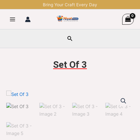
Skip
Bring Your Craft Every Day
to
content
Search
Set Of 3
Set
Original
Current
Of
3
price
price
quantity
was:
is:
$1,299.00.
$329.00.