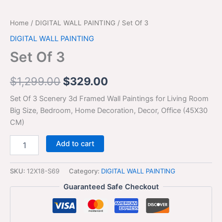
Home
/
DIGITAL WALL PAINTING
/ Set Of 3
DIGITAL WALL PAINTING
Set Of 3
$
1,299.00
$
329.00
Set Of 3 Scenery 3d Framed Wall Paintings for Living Room
Big Size, Bedroom, Home Decoration, Decor, Office (45X30
CM)
Add to cart
SKU:
12X18-S69
Category:
DIGITAL WALL PAINTING
Guaranteed Safe Checkout