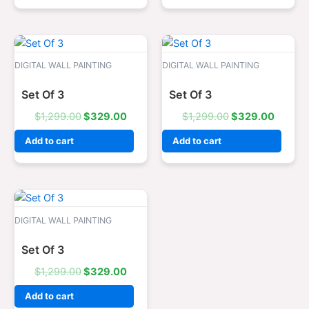
Original
Current
Original
Curren
price
price
price
price
was:
is:
was:
is:
DIGITAL WALL PAINTING
DIGITAL WALL PAINTING
$1,299.00.
$329.00.
$1,299.00.
$329.0
Set Of 3
Set Of 3
$
1,299.00
$
329.00
$
1,299.00
$
329.00
Add to cart
Add to cart
Original
Current
price
price
was:
is:
DIGITAL WALL PAINTING
$1,299.00.
$329.00.
Set Of 3
$
1,299.00
$
329.00
Add to cart