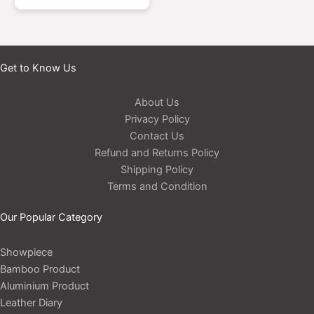
Get to Know Us
About Us
Privacy Policy
Contact Us
Refund and Returns Policy
Shipping Policy
Terms and Condition
Our Popular Category
Showpiece
Bamboo Product
Aluminium Product
Leather Diary