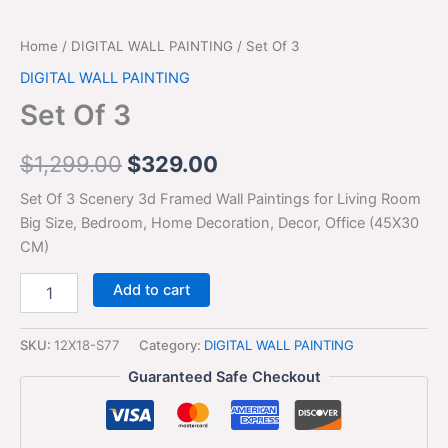
Home
/
DIGITAL WALL PAINTING
/ Set Of 3
DIGITAL WALL PAINTING
Set Of 3
$
1,299.00
$
329.00
Set Of 3 Scenery 3d Framed Wall Paintings for Living Room
Big Size, Bedroom, Home Decoration, Decor, Office (45X30
CM)
Add to cart
SKU:
12X18-S77
Category:
DIGITAL WALL PAINTING
Guaranteed Safe Checkout