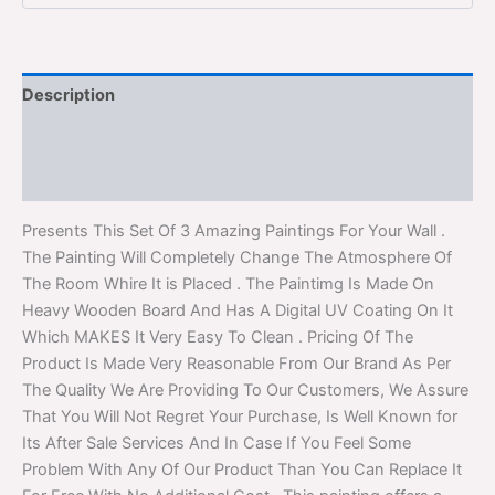
Description
Additional information
Reviews (0)
Presents This Set Of 3 Amazing Paintings For Your Wall .
The Painting Will Completely Change The Atmosphere Of
The Room Whire It is Placed . The Paintimg Is Made On
Heavy Wooden Board And Has A Digital UV Coating On It
Which MAKES It Very Easy To Clean . Pricing Of The
Product Is Made Very Reasonable From Our Brand As Per
The Quality We Are Providing To Our Customers, We Assure
That You Will Not Regret Your Purchase, Is Well Known for
Its After Sale Services And In Case If You Feel Some
Problem With Any Of Our Product Than You Can Replace It