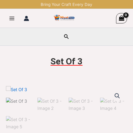
Skip
Bring Your Craft Every Day
to
content
Search
Set Of 3
Set
Original
Current
Of
3
price
price
quantity
was:
is:
$1,299.00.
$329.00.