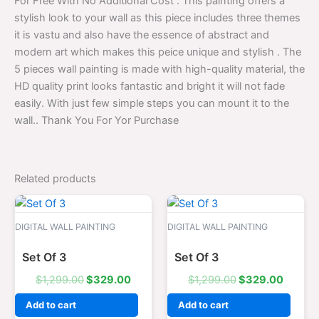
For Free With No Additional Cost . This painting offers a
stylish look to your wall as this piece includes three themes
it is vastu and also have the essence of abstract and
modern art which makes this peice unique and stylish . The
5 pieces wall painting is made with high-quality material, the
HD quality print looks fantastic and bright it will not fade
easily. With just few simple steps you can mount it to the
wall.. Thank You For Yor Purchase
Related products
Original
Current
Original
Curren
price
price
price
price
was:
is:
was:
is:
DIGITAL WALL PAINTING
DIGITAL WALL PAINTING
$1,299.00.
$329.00.
$1,299.00.
$329.0
Set Of 3
Set Of 3
$
1,299.00
$
329.00
$
1,299.00
$
329.00
Add to cart
Add to cart