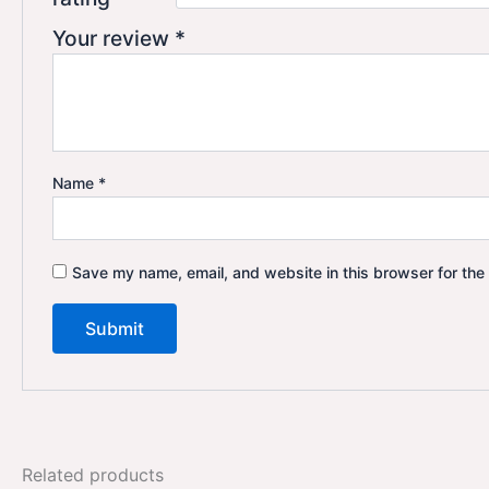
Your review
*
Name
*
Save my name, email, and website in this browser for the
Related products