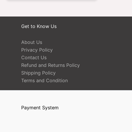
Get to Know Us
About Us
Privacy Policy
Contact Us
Refund and Returns Policy
Shipping Policy
Terms and Condition
Payment System