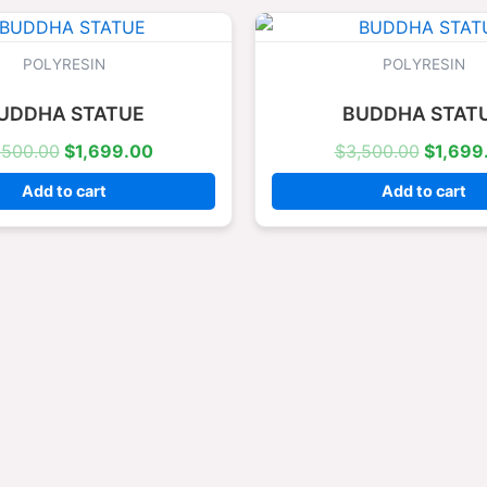
Original
Current
Origina
price
price
price
was:
is:
was:
POLYRESIN
POLYRESIN
$3,500.00.
$1,699.00.
$3,500
UDDHA STATUE
BUDDHA STAT
,500.00
$
1,699.00
$
3,500.00
$
1,699
Add to cart
Add to cart