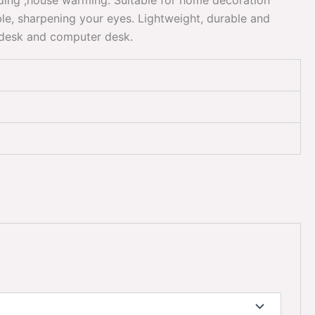
dding ,house warming. Suitable for home decoration
e, sharpening your eyes. Lightweight, durable and
e desk and computer desk.