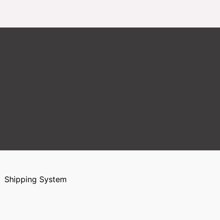
Shipping System