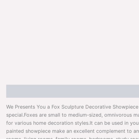
Description
Additional information
Reviews (0)
We Presents You a Fox Sculpture Decorative Showpiece F
special.Foxes are small to medium-sized, omnivorous mam
for various home decoration styles.It can be used in yo
painted showpiece make an excellent complement to any h