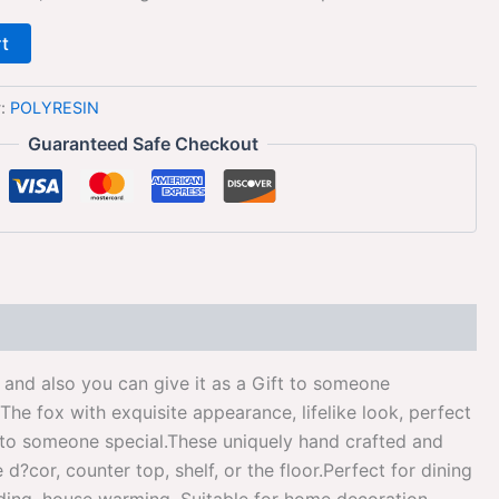
rt
y:
POLYRESIN
Guaranteed Safe Checkout
and also you can give it as a Gift to someone
e fox with exquisite appearance, lifelike look, perfect
t to someone special.These uniquely hand crafted and
cor, counter top, shelf, or the floor.Perfect for dining