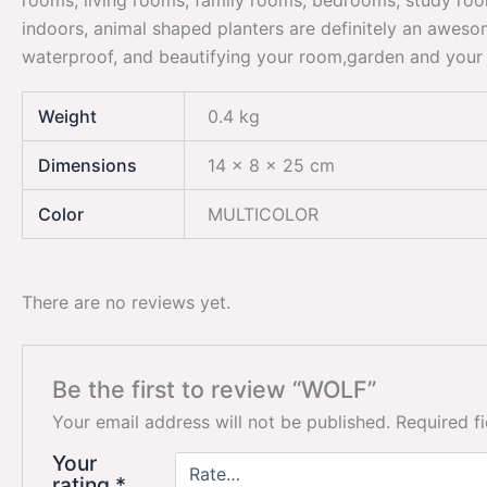
rooms, living rooms, family rooms, bedrooms, study room
indoors, animal shaped planters are definitely an awes
waterproof, and beautifying your room,garden and your 
Weight
0.4 kg
Dimensions
14 × 8 × 25 cm
Color
MULTICOLOR
There are no reviews yet.
Be the first to review “WOLF”
Your email address will not be published.
Required f
Your
rating
*