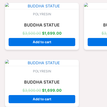
Original
Current
price
price
was:
is:
POLYRESIN
$3,500.00.
$1,699.00.
BUDDHA STATUE
B
$
3,500.00
$
1,699.00
$
3
Add to cart
Original
Current
price
price
was:
is:
POLYRESIN
$3,500.00.
$1,699.00.
BUDDHA STATUE
$
3,500.00
$
1,699.00
Add to cart