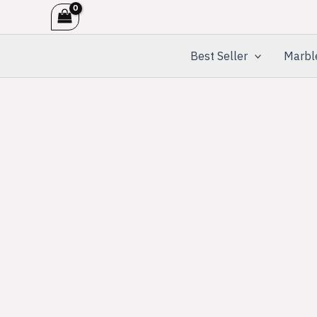
Skip
to
content
Best Seller
Marbl