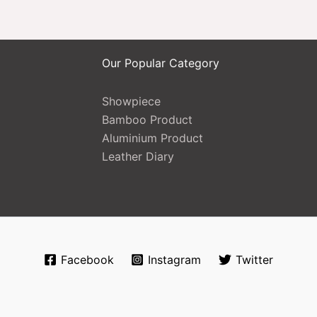
Our Popular Category
Showpiece
Bamboo Product
Aluminium Product
Leather Diary
Facebook
Instagram
Twitter