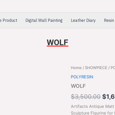
e Product
Digital Wall Painting
Leather Diary
Resin 
WOLF
WOLF
Home
/
SHOWPIECE
/
P
Orig
quantity
POLYRESIN
pric
WOLF
was
$
3,500.00
$
1,
$3,
Artifacts Antique Mat
Sculpture Figurine for