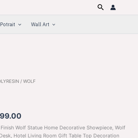
Search
Potrait
Wall Art
OLYRESIN
/ WOLF
inal
Current
e
price
:
is:
699.00
500.00.
$1,699.00.
t Finish Wolf Statue Home Decorative Showpiece, Wolf
 Desk, Hotel Living Room Gift Table Top Decoration