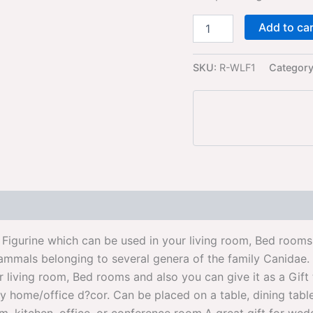
Add to ca
SKU:
R-WLF1
Categor
igurine which can be used in your living room, Bed rooms 
mals belonging to several genera of the family Canidae. Th
ur living room, Bed rooms and also you can give it as a Gif
ome/office d?cor. Can be placed on a table, dining table d?