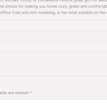
, kitchen, office, or conference room.A great gift for we
ome choice for making you home cozy, green and comfortabl
office Cute and mini modeling, is the most suitable on th
ields are marked
*