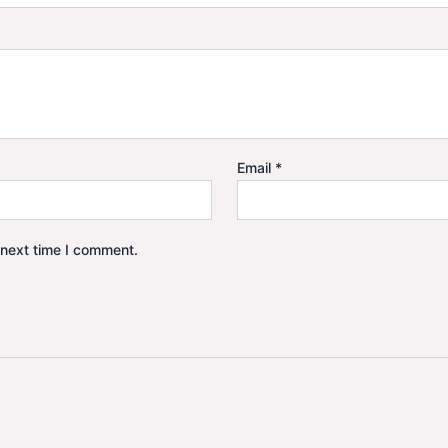
Email
*
 next time I comment.