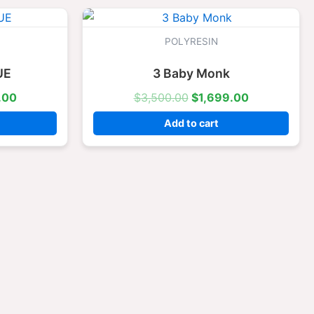
l
Current
Original
Current
price
price
price
is:
was:
is:
POLYRESIN
.00.
$1,699.00.
$3,500.00.
$1,699.00.
UE
3 Baby Monk
.00
$
3,500.00
$
1,699.00
Add to cart