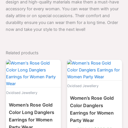
design and high-quality materials make them a must-have
accessory for every woman. You can wear them with your
daily attire or on special occasions. Their comfort and
durability ensure you can wear them for a long time. Order
now and take your style to the next level!
Related products
Original
Current
Original
Current
price
price
price
price
was:
is:
was:
is:
$700.00.
$399.00.
$700.00.
$399.0
Oxidised Jewellery
Oxidised Jewellery
Women’s Rose Gold
Women’s Rose Gold
Color Danglers
Color Long Danglers
Earrings for Women
Earrings for Women
Party Wear
Party Wear