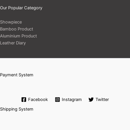
Our Popular Category
Showpiece
Bamboo Product
Aluminium Product
Leather Diary
Payment System
Facebook
Instagram
Twitter
Shipping System