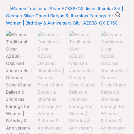
Women
Original
Current
Traditional
Silver
price
price
AZ838-
was:
is:
OXidised
Jhumka
$700.00.
$399.00.
Set
|
German
Silver
Chand
Baliyan
&
Jhumkas
Earrings
for
Women
|
Birthday
&
Anniversary
Gift