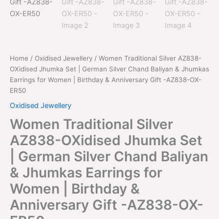
-
AZ838-
OX-
ER50
quantity
Home
/
Oxidised Jewellery
/ Women Traditional Silver AZ838-
OXidised Jhumka Set | German Silver Chand Baliyan & Jhumkas
Earrings for Women | Birthday & Anniversary Gift -AZ838-OX-
ER50
Oxidised Jewellery
Women Traditional Silver
AZ838-OXidised Jhumka Set
| German Silver Chand Baliyan
& Jhumkas Earrings for
Women | Birthday &
Anniversary Gift -AZ838-OX-