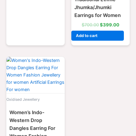
Jhumka/Jhumki
Earrings for Women
$
700.00
$
399.00
Add to cart
Original
Current
price
price
was:
is:
$700.00.
$399.00.
Oxidised Jewellery
Women’s Indo-
Western Drop
Dangles Earring For