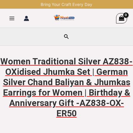
Skip
Bring Your Craft Every Day
to
content
Search
Women Traditional Silver AZ838-
OXidised Jhumka Set | German
Silver Chand Baliyan & Jhumkas
Earrings for Women | Birthday &
Anniversary Gift -AZ838-OX-
ER50