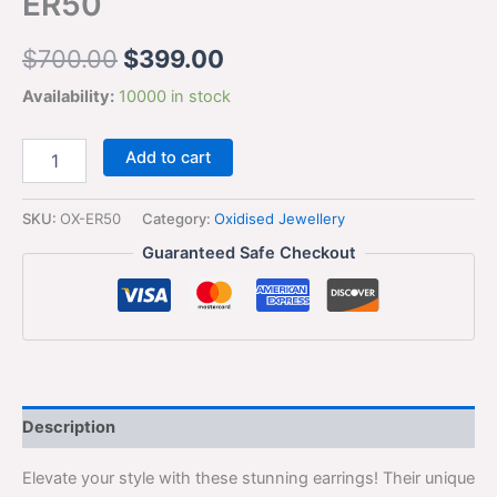
ER50
$
700.00
$
399.00
Availability:
10000 in stock
Add to cart
SKU:
OX-ER50
Category:
Oxidised Jewellery
Guaranteed Safe Checkout
Description
Elevate your style with these stunning earrings! Their unique