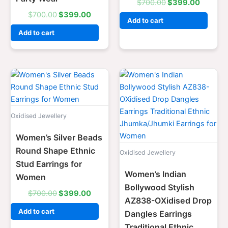
$
700.00
$
399.00
$
700.00
$
399.00
Add to cart
Add to cart
Original
Current
Original
Current
price
price
price
price
was:
is:
was:
is:
$700.00.
$399.00.
$700.00.
$399.0
Oxidised Jewellery
Women’s Silver Beads
Round Shape Ethnic
Oxidised Jewellery
Stud Earrings for
Women’s Indian
Women
Bollywood Stylish
$
700.00
$
399.00
AZ838-OXidised Drop
Add to cart
Dangles Earrings
Traditional Ethnic