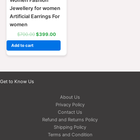
Women Fashion
Jewellery for women
Artificial Earrings For
women
$
700.00
$
399.00
Add to cart
Get to Know Us
About Us
Privacy Policy
Contact Us
Refund and Returns Policy
Shipping Policy
Terms and Condition