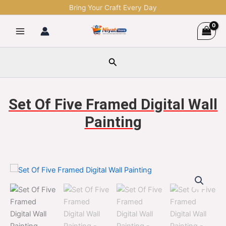
Skip
Bring Your Craft Every Day
to
content
Search
Set Of Five Framed Digital Wall
Painting
Set
Original
Current
Of
Five
price
price
Framed
was:
is:
Digital
Wall