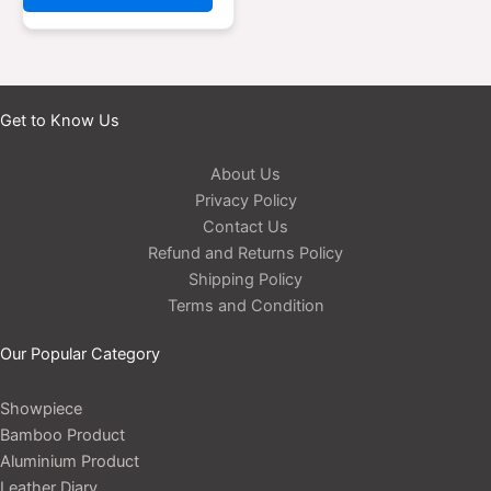
Get to Know Us
About Us
Privacy Policy
Contact Us
Refund and Returns Policy
Shipping Policy
Terms and Condition
Our Popular Category
Showpiece
Bamboo Product
Aluminium Product
Leather Diary