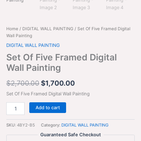
$2,700.00.
$1,700.00.
Painting
quantity
Home
/
DIGITAL WALL PAINTING
/ Set Of Five Framed Digital
Wall Painting
DIGITAL WALL PAINTING
Set Of Five Framed Digital
Wall Painting
$
2,700.00
$
1,700.00
Set Of Five Framed Digital Wall Painting
Add to cart
SKU:
4BY2-B5
Category:
DIGITAL WALL PAINTING
Guaranteed Safe Checkout