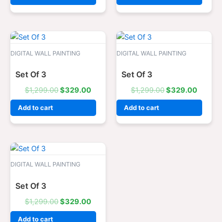
Original
Current
Original
Curren
price
price
price
price
was:
is:
was:
is:
DIGITAL WALL PAINTING
DIGITAL WALL PAINTING
$1,299.00.
$329.00.
$1,299.00.
$329.0
Set Of 3
Set Of 3
$
1,299.00
$
329.00
$
1,299.00
$
329.00
Add to cart
Add to cart
Original
Current
price
price
was:
is:
DIGITAL WALL PAINTING
$1,299.00.
$329.00.
Set Of 3
$
1,299.00
$
329.00
Add to cart