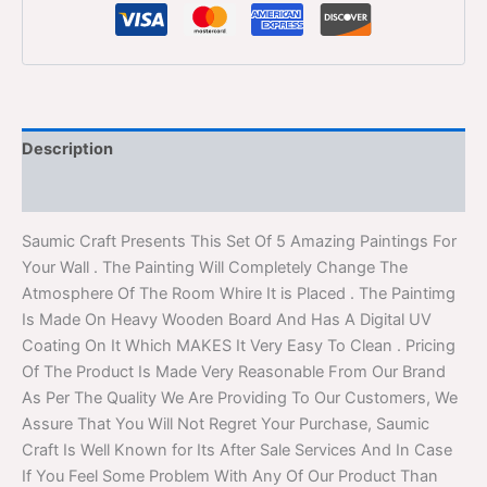
Description
Reviews (0)
Saumic Craft Presents This Set Of 5 Amazing Paintings For
Your Wall . The Painting Will Completely Change The
Atmosphere Of The Room Whire It is Placed . The Paintimg
Is Made On Heavy Wooden Board And Has A Digital UV
Coating On It Which MAKES It Very Easy To Clean . Pricing
Of The Product Is Made Very Reasonable From Our Brand
As Per The Quality We Are Providing To Our Customers, We
Assure That You Will Not Regret Your Purchase, Saumic
Craft Is Well Known for Its After Sale Services And In Case
If You Feel Some Problem With Any Of Our Product Than