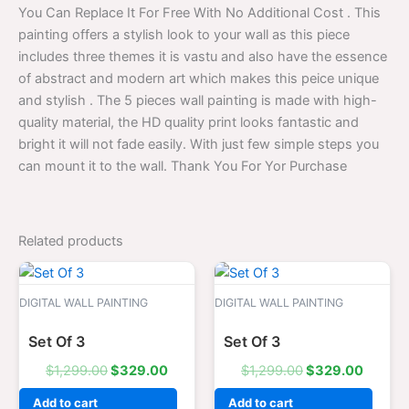
You Can Replace It For Free With No Additional Cost . This
painting offers a stylish look to your wall as this piece
includes three themes it is vastu and also have the essence
of abstract and modern art which makes this peice unique
and stylish . The 5 pieces wall painting is made with high-
quality material, the HD quality print looks fantastic and
bright it will not fade easily. With just few simple steps you
can mount it to the wall. Thank You For Yor Purchase
Related products
Original
Current
Original
Curren
price
price
price
price
was:
is:
was:
is:
DIGITAL WALL PAINTING
DIGITAL WALL PAINTING
$1,299.00.
$329.00.
$1,299.00.
$329.0
Set Of 3
Set Of 3
$
1,299.00
$
329.00
$
1,299.00
$
329.00
Add to cart
Add to cart